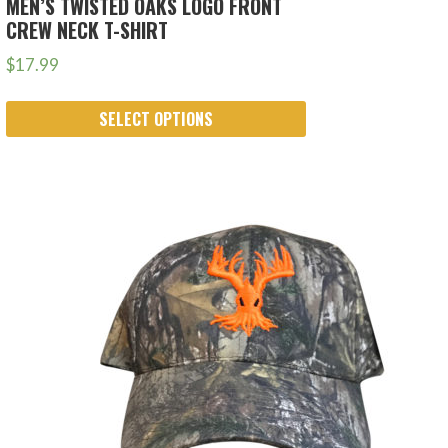
MEN’S TWISTED OAKS LOGO FRONT
CREW NECK T-SHIRT
$
17.99
SELECT OPTIONS