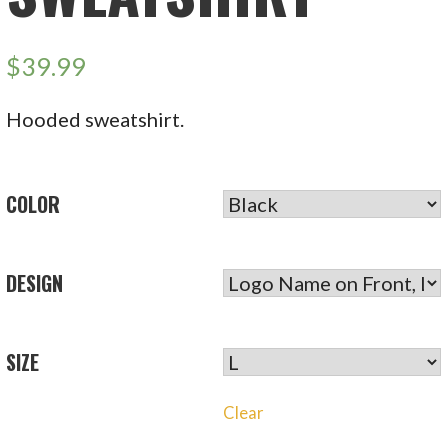
$
39.99
Hooded sweatshirt.
COLOR
DESIGN
SIZE
Clear