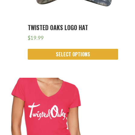
TWISTED OAKS LOGO HAT
$
19.99
SELECT OPTIONS