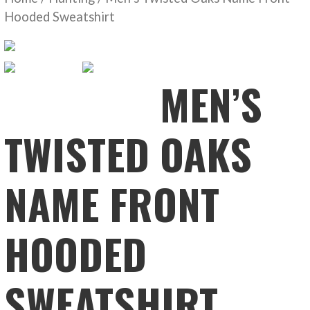
Hooded Sweatshirt
MEN’S
TWISTED OAKS
NAME FRONT
HOODED
SWEATSHIRT