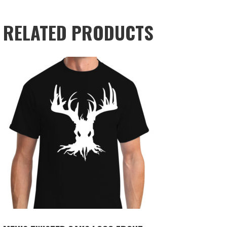
RELATED PRODUCTS