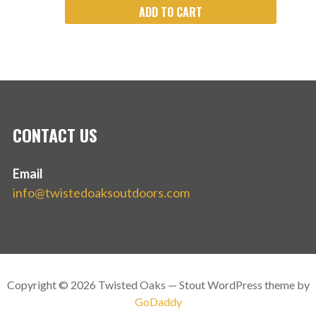
ADD TO CART
CONTACT US
Email
info@twistedoaksoutdoors.com
Copyright © 2026 Twisted Oaks — Stout WordPress theme by
GoDaddy