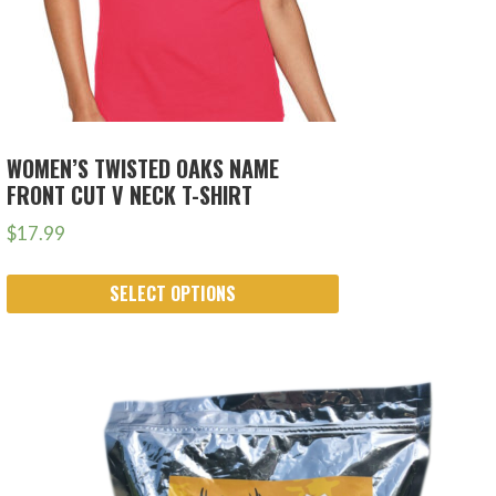
WOMEN’S TWISTED OAKS NAME
FRONT CUT V NECK T-SHIRT
$
17.99
SELECT OPTIONS