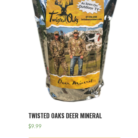
TWISTED OAKS DEER MINERAL
$
9.99