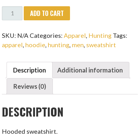
MEN'S
ADD TO CART
TWISTED
OAKS
SKU:
N/A
Categories:
Apparel
,
Hunting
Tags:
NAME
apparel
,
hoodie
,
hunting
,
men
,
sweatshirt
FRONT
HOODED
SWEATSHIRT
Description
Additional information
QUANTITY
Reviews (0)
DESCRIPTION
Hooded sweatshirt.