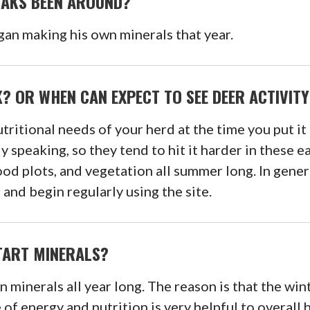
OAKS BEEN AROUND?
gan making his own minerals that year.
? OR WHEN CAN EXPECT TO SEE DEER ACTIVITY
tritional needs of your herd at the time you put it 
ly speaking, so they tend to hit it harder in these
od plots, and vegetation all summer long. In genera
 and begin regularly using the site.
START MINERALS?
 minerals all year long. The reason is that the win
of energy and nutrition is very helpful to overall 