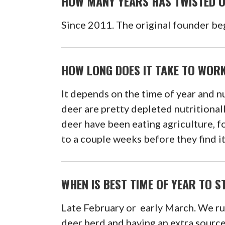
HOW MANY YEARS HAS TWISTED 
Since 2011. The original founder be
HOW LONG DOES IT TAKE TO WORK
It depends on the time of year and nu
deer are pretty depleted nutritional
deer have been eating agriculture, fo
to a couple weeks before they find it
WHEN IS BEST TIME OF YEAR TO 
Late February or early March. We run
deer herd and having an extra source 