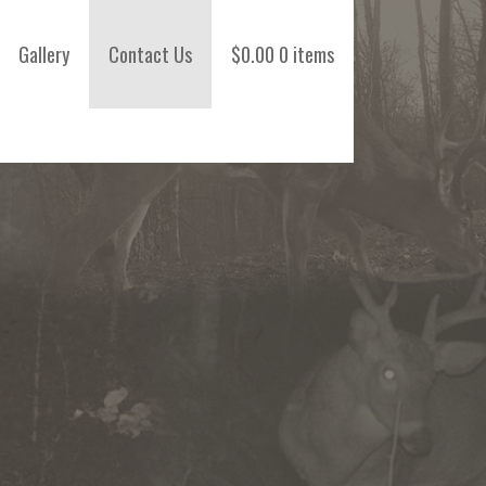
Gallery
Contact Us
$
0.00
0 items