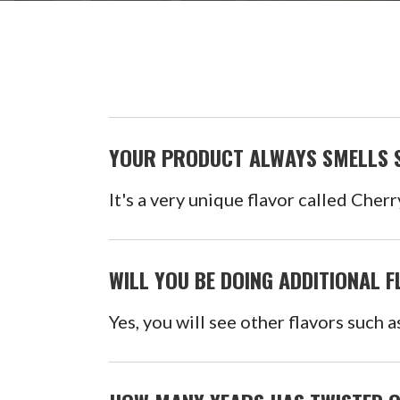
YOUR PRODUCT ALWAYS SMELLS S
It's a very unique flavor called Cherr
WILL YOU BE DOING ADDITIONAL 
Yes, you will see other flavors such 