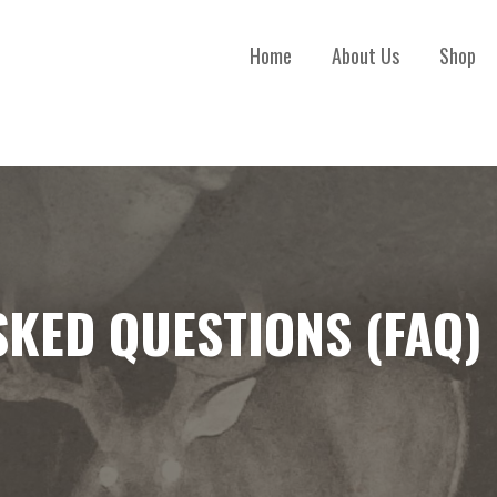
Home
About Us
Shop
SKED QUESTIONS (FAQ)