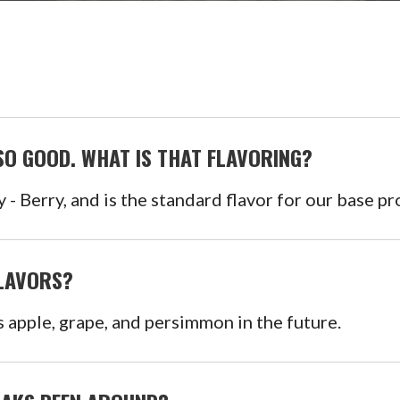
O GOOD. WHAT IS THAT FLAVORING?
y - Berry, and is the standard flavor for our base pr
FLAVORS?
as apple, grape, and persimmon in the future.