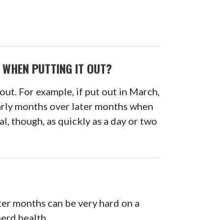
 WHEN PUTTING IT OUT?
out. For example, if put out in March,
 early months over later months when
l, though, as quickly as a day or two
ter months can be very hard on a
herd health.